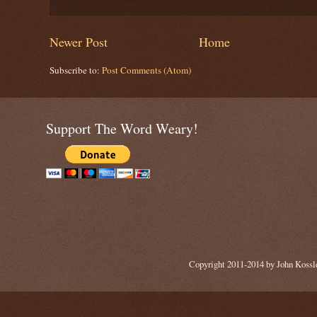
Newer Post
Home
Subscribe to:
Post Comments (Atom)
Support The Word Weary!
Copyright 2011-2014 by John Kossle