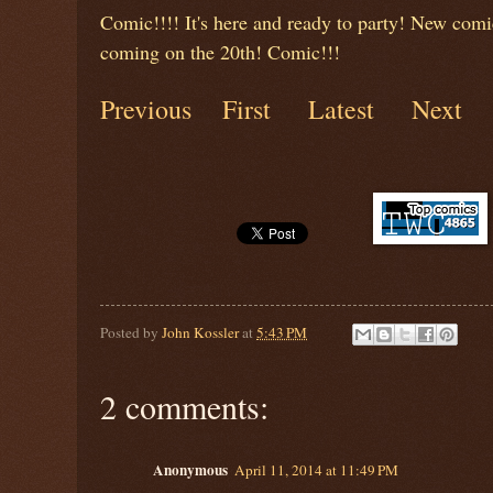
Comic!!!! It's here and ready to party! New comi
coming on the 20th! Comic!!!
Previous
First
Latest
Next
Posted by
John Kossler
at
5:43 PM
2 comments:
Anonymous
April 11, 2014 at 11:49 PM