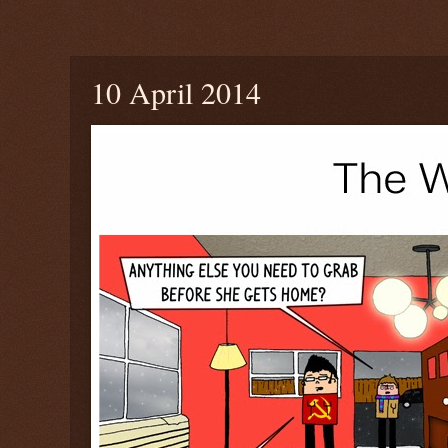
Thursday, April 10, 2014
10 April 2014