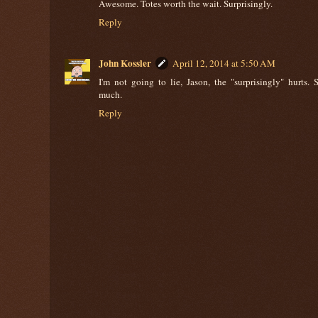
Awesome. Totes worth the wait. Surprisingly.
Reply
John Kossler
April 12, 2014 at 5:50 AM
I'm not going to lie, Jason, the "surprisingly" hurts. 
much.
Reply