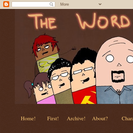
Home!
First!
Archive!
About?
Chara