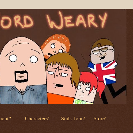
out?
Characters!
Stalk John!
Store!