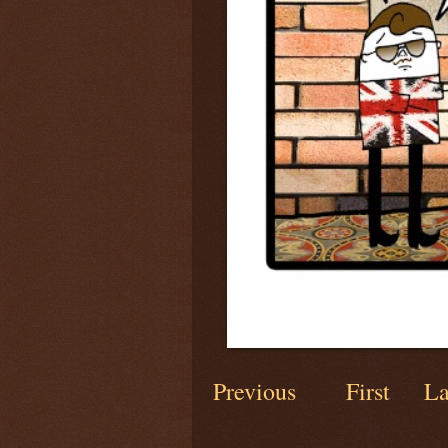
Previous
First
La