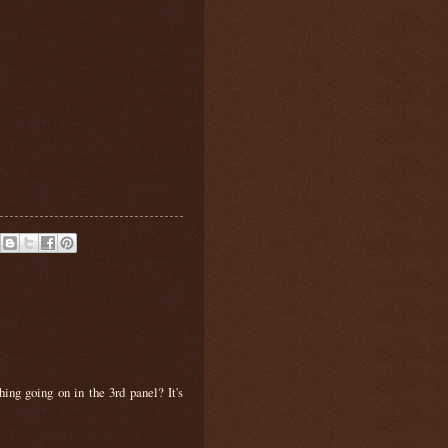
hing going on in the 3rd panel? It's