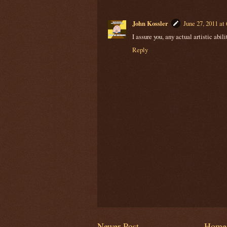
John Kossler
June 27, 2011 at
I assure you, any actual artistic abil
Reply
Newer Post
Home