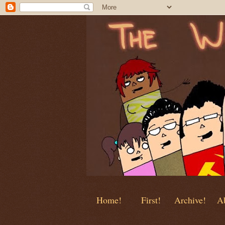
Home!
First!
Archive!
Ab