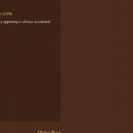
 6:25 PM
ity appearing is always accidental.
Older Post