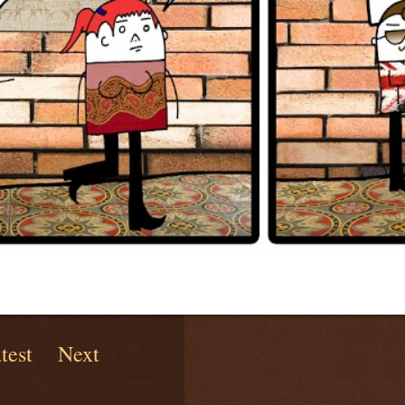
test
Next