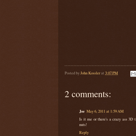
Posted by
John Kossler
at
3:07 PM
2 comments:
Joe
May 6, 2011 at 1:59 AM
Is it me or there's a crazy ass 3D t
nuts!
Reply