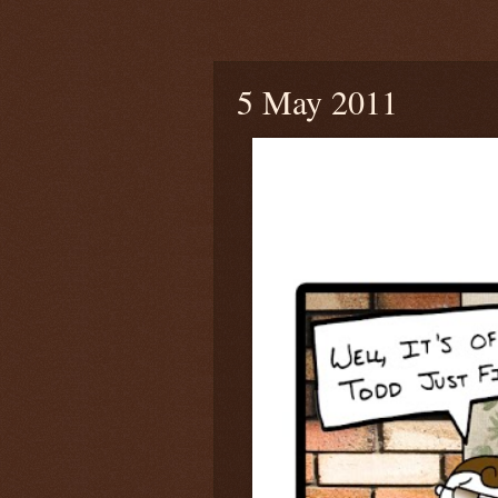
Thursday, May 5, 2011
5 May 2011